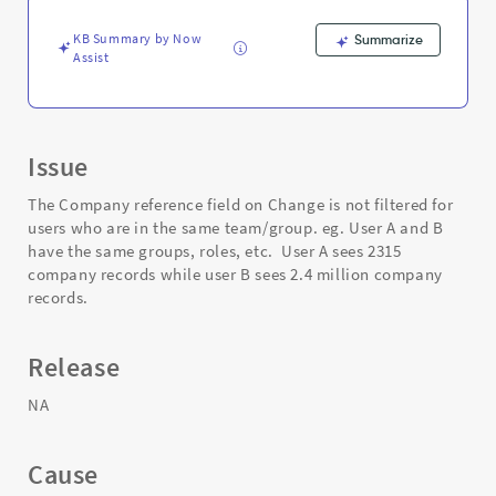
are
in
KB Summary by Now
Summarize
the
Assist
same
team/group
-
Support
and
Issue
Troubleshooting
The Company reference field on Change is not filtered for
users who are in the same team/group. eg. User A and B
have the same groups, roles, etc. User A sees 2315
company records while user B sees 2.4 million company
records.
Release
NA
Cause