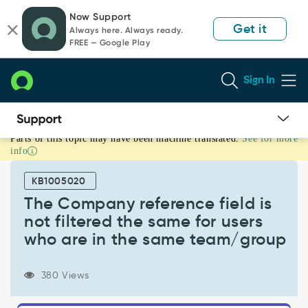
Skip
Skip
Now Support
to
to
Get it
Always here. Always ready.
page
chat
FREE — Google Play
content
Sign In
Parts of this topic may have been machine translated.
See for more
The
info
Company
reference
KB1005020
field
is
The Company reference field is
not
not filtered the same for users
filtered
who are in the same team/group
the
same
for
380 Views
users
who