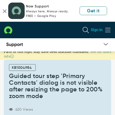
Skip
Skip
Now Support
to
to
Get it
Always here. Always ready.
page
chat
FREE — Google Play
content
Sign In
Parts of this topic may have been machine translated.
See for more
Guided
info
tour
step
KB1004984
'Primary
Contacts'
Guided tour step 'Primary
dialog
Contacts' dialog is not visible
is
after resizing the page to 200%
not
zoom mode
visible
after
resizing
620 Views
the