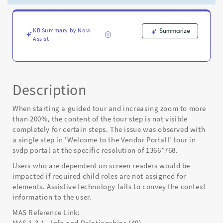
page
to
200%
zoom
KB Summary by Now
Summarize
Assist
mode
-
Known
Error
Description
When starting a guided tour and increasing zoom to more
than 200%, the content of the tour step is not visible
completely for certain steps. The issue was observed with
a single step in 'Welcome to the Vendor Portal!' tour in
svdp portal at the specific resolution of 1366*768.
Users who are dependent on screen readers would be
impacted if required child roles are not assigned for
elements. Assistive technology fails to convey the context
information to the user.
MAS Reference Link:
MAS 1.3.1 - Info and Relationships (40)