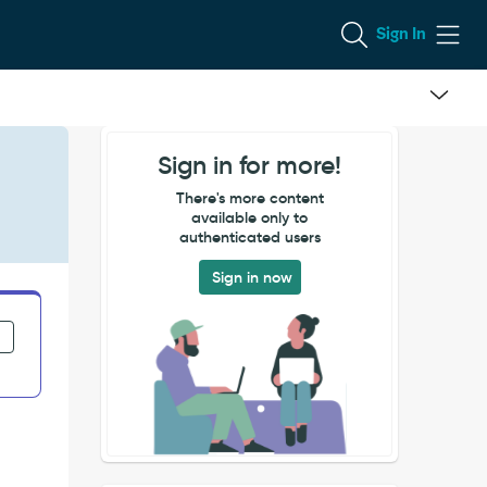
Sign In
Sign in for more!
There's more content
available only to
authenticated users
Sign in now