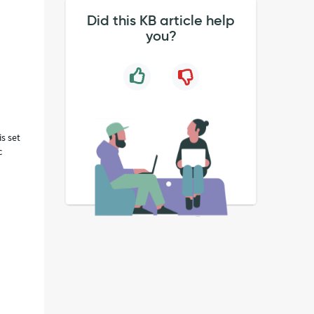
Did this KB article help
you?
is set
c