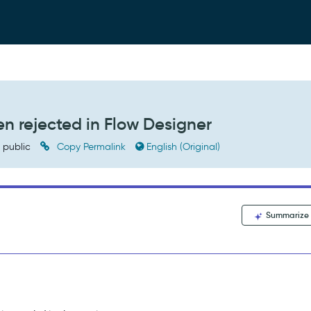
n rejected in Flow Designer
public
Copy Permalink
English (Original)
Summarize