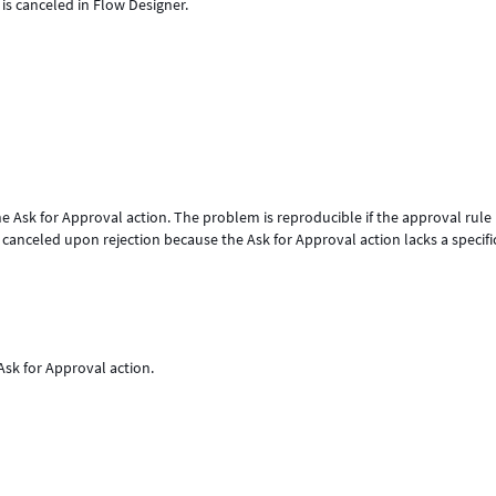
 is canceled in Flow Designer.
he Ask for Approval action. The problem is reproducible if the approval rule 
anceled upon rejection because the Ask for Approval action lacks a specifi
 Ask for Approval action.