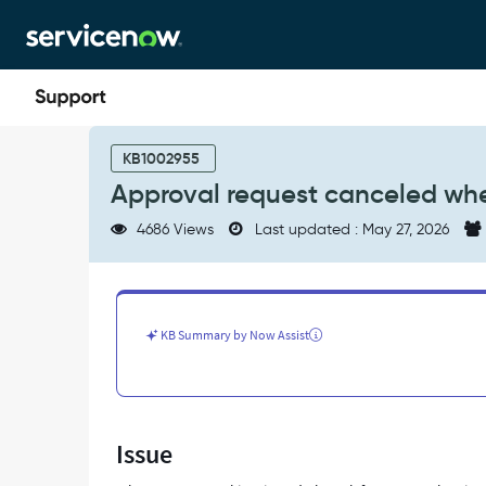
Skip
Skip
to
to
page
chat
content
Approval
request
KB1002955
canceled
Approval request canceled whe
when
rejected
4686 Views
Last updated : May 27, 2026
in
Flow
Designer
-
Support
KB Summary by Now Assist
and
Troubleshooting
Issue