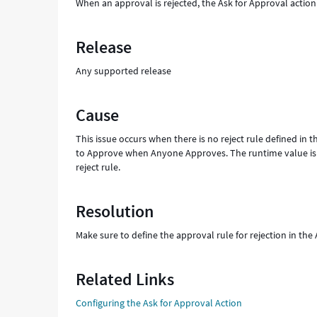
When an approval is rejected, the Ask for Approval action
Release
Any supported release
Cause
This issue occurs when there is no reject rule defined in t
to Approve when Anyone Approves. The runtime value is c
reject rule.
Resolution
Make sure to define the approval rule for rejection in the
Related Links
Configuring the Ask for Approval Action