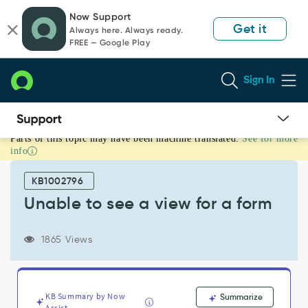
Skip
Skip
Now Support
to
to
Get it
Always here. Always ready.
page
chat
FREE — Google Play
content
Sign In
Parts of this topic may have been machine translated.
See for more
Unable
info
to
see
KB1002796
a
view
Unable to see a view for a form
for
a
1865 Views
form
-
Support
and
Troubleshooting
KB Summary by Now
Summarize
Assist