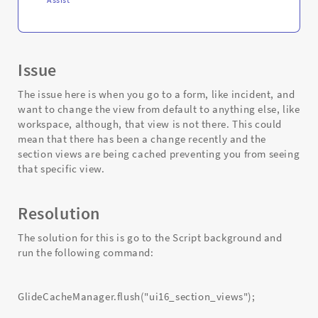
Issue
The issue here is when you go to a form, like incident, and
want to change the view from default to anything else, like
workspace, although, that view is not there. This could
mean that there has been a change recently and the
section views are being cached preventing you from seeing
that specific view.
Resolution
The solution for this is go to the Script background and
run the following command:
GlideCacheManager.flush("ui16_section_views");