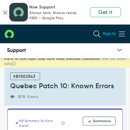
Skip
Skip
Now Support
to
to
Get it
Always here. Always ready.
page
chat
FREE — Google Play
content
Sign In
Parts of this topic may have been machine translated.
See for more
Quebec
info
Patch
10:
KB1002543
Known
Errors
Quebec Patch 10: Known Errors
-
Known
1818 Views
Error
KB Summary by Now
Summarize
Assist