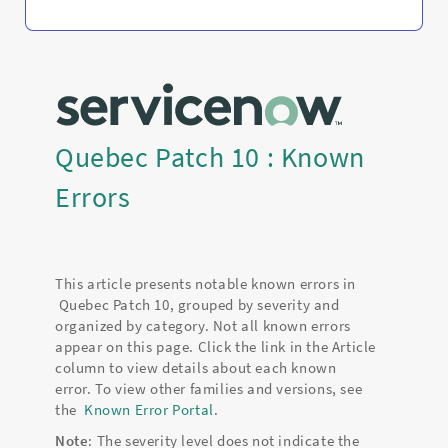
Quebec Patch 10 : Known
Errors
This article presents notable known errors in
Quebec Patch 10, grouped by severity and
organized by category. Not all known errors
appear on this page. Click the link in the Article
column to view details about each known
error. To view other families and versions, see
the
Known Error Portal
.
Note
: The severity level does not indicate the