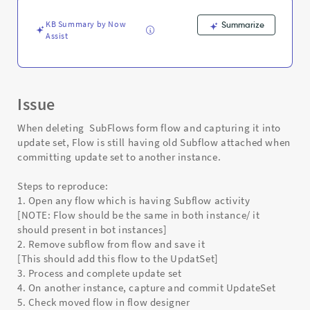
and
Troubleshooting
KB Summary by Now
Summarize
Assist
Issue
When deleting SubFlows form flow and capturing it into
update set, Flow is still having old Subflow attached when
committing update set to another instance.
Steps to reproduce:
1. Open any flow which is having Subflow activity
[NOTE: Flow should be the same in both instance/ it
should present in bot instances]
2. Remove subflow from flow and save it
[This should add this flow to the UpdatSet]
3. Process and complete update set
4. On another instance, capture and commit UpdateSet
5. Check moved flow in flow designer