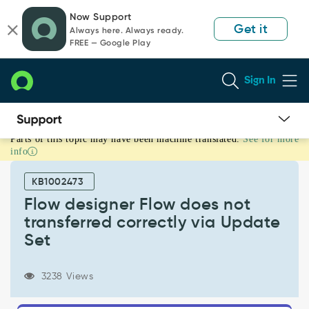
Skip
Skip
Now Support
to
to
Get it
Always here. Always ready.
page
chat
FREE — Google Play
content
Sign In
Parts of this topic may have been machine translated.
See for more
Flow
info
designer
Flow
KB1002473
does
not
Flow designer Flow does not
transferred
transferred correctly via Update
correctly
Set
via
Update
Set
3238 Views
-
Support