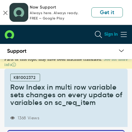
Skip
Skip
Now Support
to
to
Get it
Always here. Always ready.
page
chat
FREE — Google Play
content
Sign In
Parts of this topic may have been machine translated.
See for more
Row
info
Index
in
KB1002372
multi
row
Row Index in multi row variable
variable
sets changes on every update of
sets
variables on sc_req_item
changes
on
every
1368 Views
update
of