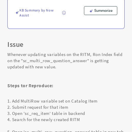
variables
on
KB Summary by Now
Summarize
sc_req_item
Assist
-
Support
and
Troubleshooting
Issue
Whenever updating variables on the RITM, Ron Index field
on the "sc_multi_row_question_answer" is getting
updated with new value.
Steps tor Reproduce:
1. Add MultiRow variable set on Catalog Item
2. Submit request for that item
3. Open 'sc_req_item' table in backend
4. Search for the newly created RITM
5. Open 'sc_multi_row_question_answer' table in new tab