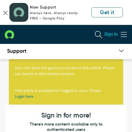
Skip
Skip
Now Support
to
to
Get it
Always here. Always ready.
page
chat
FREE — Google Play
content
Sign In
Knowledge
Article
Your role does not grant you access to this article. Please
View
use Search to find related content.
This article is available for logged in users. Please
Login here
Sign in for more!
There's more content available only to
authenticated users