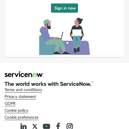
Sign in now
Terms and conditions
Privacy statement
GDPR
Cookie policy
Cookie preferences