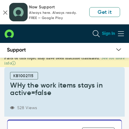
Skip
Skip
Now Support
to
to
Get it
Always here. Always ready.
page
chat
FREE — Google Play
content
Sign In
Parts of this topic may have been machine translated.
See for more
WHy
info
the
work
KB1002115
items
stays
WHy the work items stays in
in
active=false
active=false
-
Support
528 Views
and
Troubleshooting