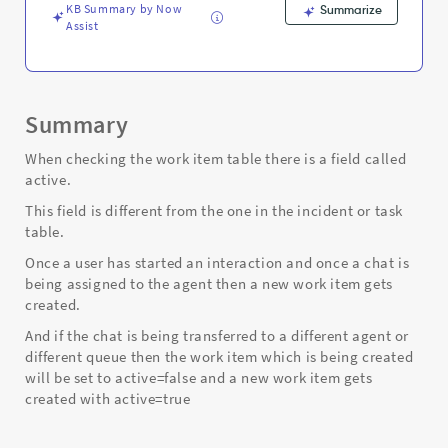
KB Summary by Now
Summarize
Assist
Summary
When checking the work item table there is a field called
active.
This field is different from the one in the incident or task
table.
Once a user has started an interaction and once a chat is
being assigned to the agent then a new work item gets
created.
And if the chat is being transferred to a different agent or
different queue then the work item which is being created
will be set to active=false and a new work item gets
created with active=true