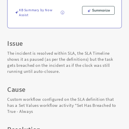
on
the
KB Summary by Now
Summarize
task
Assist
sla
table
-
Support
and
Issue
Troubleshooting
The incident is resolved within SLA, the SLA Timeline
shows it as paused (as per the definitions) but the task
gets breached on the incident as if the clock was still
running until auto-closure.
Cause
Custom workflow configured on the SLA definition that
has a Set Values workflow activity "Set Has Breached to
True - Always