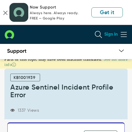
Skip
Skip
Now Support
to
to
Get it
Always here. Always ready.
page
chat
FREE — Google Play
content
Sign In
Parts of this topic may have been machine translated.
See for more
Azure
info
Sentinel
Incident
KB1001939
Profile
Error
Azure Sentinel Incident Profile
-
Error
Support
and
Troubleshooting
1337 Views