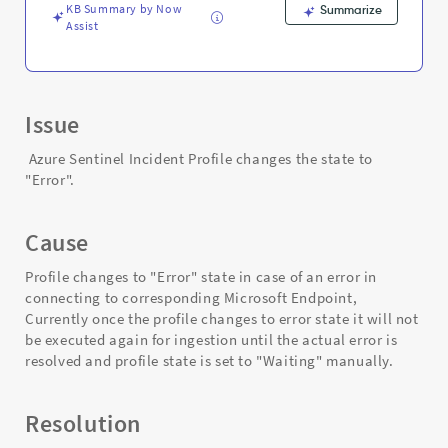
KB Summary by Now
Summarize
Assist
Issue
Azure Sentinel Incident Profile changes the state to
"Error".
Cause
Profile changes to "Error" state in case of an error in
connecting to corresponding Microsoft Endpoint,
Currently once the profile changes to error state it will not
be executed again for ingestion until the actual error is
resolved and profile state is set to "Waiting" manually.
Resolution