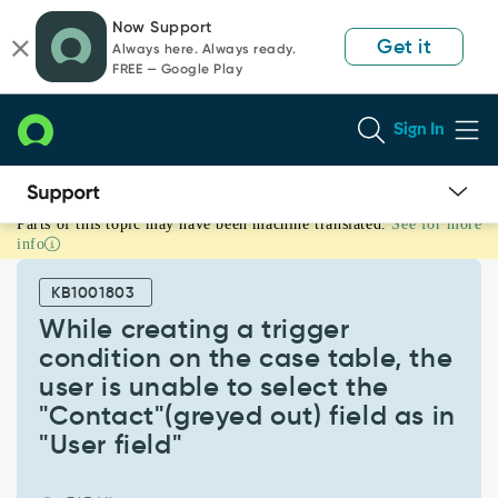
Skip
Skip
Now Support
to
to
Get it
Always here. Always ready.
page
chat
FREE — Google Play
content
Sign In
Parts of this topic may have been machine translated.
See for more
While
info
creating
a
KB1001803
trigger
condition
While creating a trigger
on
condition on the case table, the
the
user is unable to select the
case
"Contact"(greyed out) field as in
table,
the
"User field"
user
is