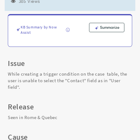
unable
365 Views
to
select
the
"Contact"
KB Summary by Now
Summarize
(greyed
Assist
out)
field
as
in
Issue
"User
field"
While creating a trigger condition on the case table, the
-
user is unable to select the "Contact" field as in "User
Support
field".
and
Troubleshooting
Release
Seen in Rome & Quebec
Cause