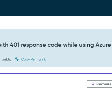
 with 401 response code while using Azure
public
Copy Permalink
Summarize