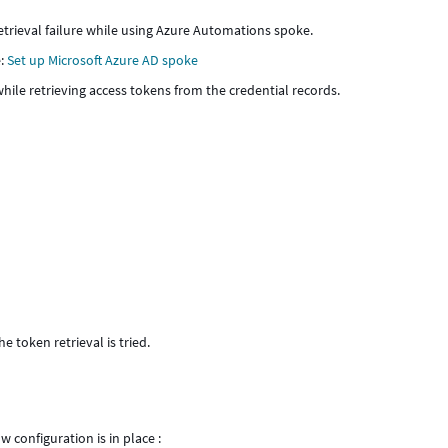
retrieval failure while using Azure Automations spoke.
e:
Set up Microsoft Azure AD spoke
hile retrieving access tokens from the credential records.
e token retrieval is tried.
 configuration is in place :