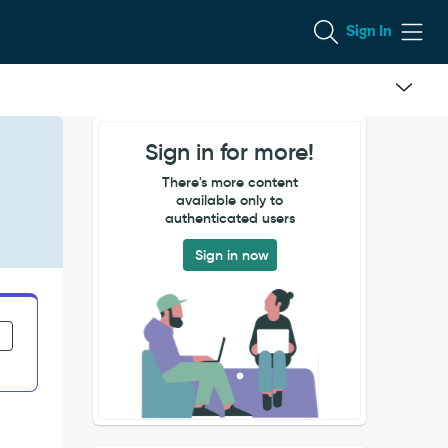
Sign In
Sign in for more!
There's more content
available only to
authenticated users
Sign in now