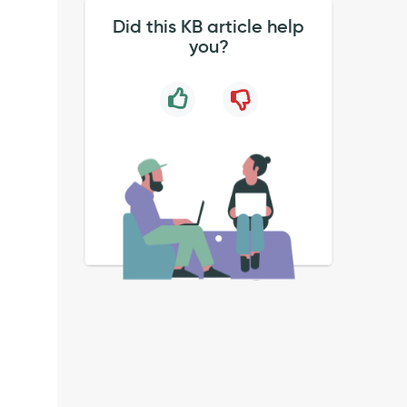
Did this KB article help
you?