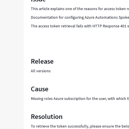
Troubleshooting
This article explains one of the reasons for access token 
Documentation for configuring Azure Automations Spok
The access token retrieval fails with HTTP Response 401 w
Release
All versions
Cause
Missing roles Azure subscription for the user, with which th
Resolution
To retrieve the token successfully, please ensure the below