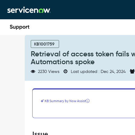
Skip
Skip
to
to
page
chat
content
Retrieval
of
KB1001759
access
Retrieval of access token fails
token
Automations spoke
fails
with
2230 Views
Last updated : Dec 24, 2024
401
response
code
while
using
KB Summary by Now Assist
Azure
Automations
spoke
-
Support
Issue
and