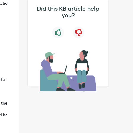
zation
Did this KB article help
you?
fix
n the
ld be