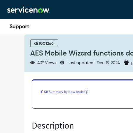
Skip
Skip
to
to
page
chat
content
AES
Mobile
KB1001246
Wizard
AES Mobile Wizard functions do 
functions
do
439 Views
Last updated : Dec 19, 2024
p
not
work
due
to
a
KB Summary by Now Assist
parameterization
link
error
-
Known
Description
Error