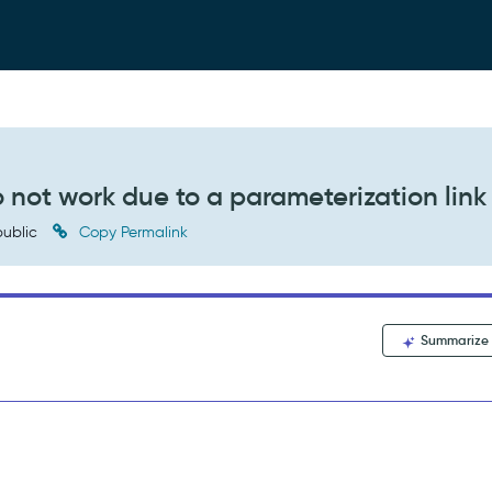
not work due to a parameterization link 
ublic
Copy Permalink
Summarize