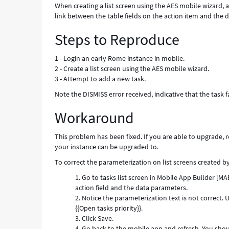
When creating a list screen using the AES mobile wizard, a
link between the table fields on the action item and the d
Steps to Reproduce
1 - Login an early Rome instance in mobile.
2 - Create a list screen using the AES mobile wizard.
3 - Attempt to add a new task.
Note the DISMISS error received, indicative that the task 
Workaround
This problem has been fixed. If you are able to upgrade, 
your instance can be upgraded to.
To correct the parameterization on list screens created 
Go to tasks list screen in Mobile App Builder [M
action field and the data parameters.
Notice the parameterization text is not correct.
{{Open tasks priority}}.
Click Save.
Go back to the mobile app and refresh. You shou