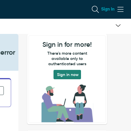
Sign In
Sign in for more!
error
There's more content
available only to
authenticated users
Sign in now