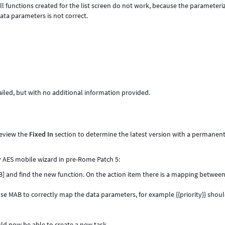
ll functions created for the list screen do not work, because the parameteri
ata parameters is not correct.
failed, but with no additional information provided.
review the
Fixed In
section to determine the latest version with a permanent 
by AES mobile wizard in pre-Rome Patch 5:
AB] and find the new function. On the action item there is a mapping betwee
 Use MAB to correctly map the data parameters, for example {{priority}} shou
ld now be able to create a new task.