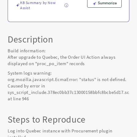
KB Summary by Now
Summarize
Assist
Description
Build information:
After upgrade to Quebec, the Order UI Action always
displayed on "proc_po_item" records
System logs warning:
org.mozilla.javascript.EcmaError: "status" is not defined.
Caused by error in
sys_script_include.378ec0bb37c13000158bbfc8bcbe5d17.script
at line 946
Steps to Reproduce
Log into Quebec instance with Procurement plugin