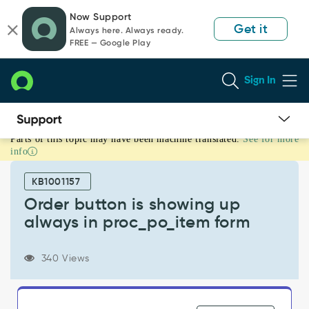
Skip
Skip
Now Support
to
to
Get it
Always here. Always ready.
page
chat
FREE — Google Play
content
Sign In
Parts of this topic may have been machine translated.
See for more
Order
info
button
is
KB1001157
showing
up
Order button is showing up
always
always in proc_po_item form
in
proc_po_item
form
340 Views
-
Known
Error