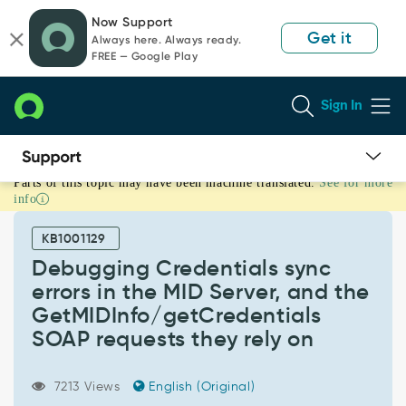
Skip
Skip
Now Support
to
to
Get it
Always here. Always ready.
page
chat
FREE — Google Play
content
Sign In
Parts of this topic may have been machine translated.
See for more
Debugging
info
Credentials
sync
KB1001129
errors
in
Debugging Credentials sync
the
errors in the MID Server, and the
MID
GetMIDInfo/getCredentials
Server,
SOAP requests they rely on
and
the
GetMIDInfo/getCredentials
7213 Views
English (Original)
SOAP