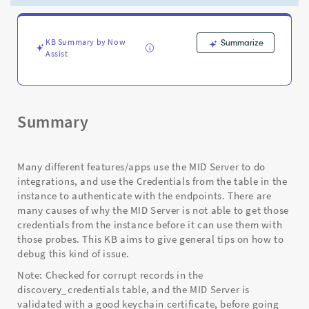
requests
they
rely
on
KB Summary by Now
Summarize
Assist
-
Support
and
Troubleshooting
Summary
Many different features/apps use the MID Server to do
integrations, and use the Credentials from the table in the
instance to authenticate with the endpoints. There are
many causes of why the MID Server is not able to get those
credentials from the instance before it can use them with
those probes. This KB aims to give general tips on how to
debug this kind of issue.
Note: Checked for corrupt records in the
discovery_credentials table, and the MID Server is
validated with a good keychain certificate, before going