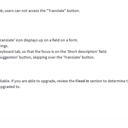
b, users can not access the "Translate" button.
ranslate' icon displays up on a field on a form.
tings.
yboard tab, so that the focus is on the 'Short description' field.
Suggestion' button, skipping over the 'Translate' button.
lable. If you are able to upgrade, review the
Fixed In
section to determine 
upgraded to.