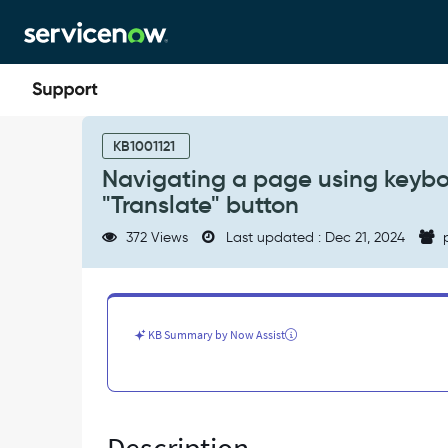
Skip
Skip
to
to
page
chat
content
Navigating
a
KB1001121
page
Navigating a page using keyboar
using
"Translate" button
keyboard
tab
372 Views
Last updated : Dec 21, 2024
p
it
is
not
possible
to
KB Summary by Now Assist
access
the
"Translate"
button
-
Known