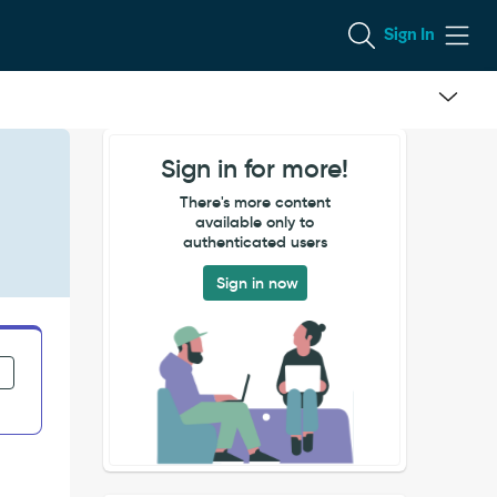
Sign In
Sign in for more!
There's more content
available only to
authenticated users
Sign in now