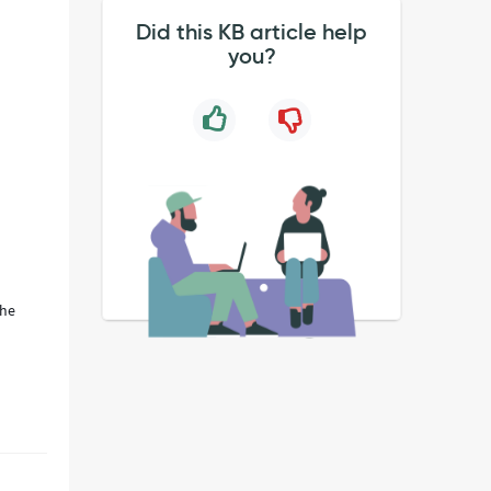
Did this KB article help
you?
the