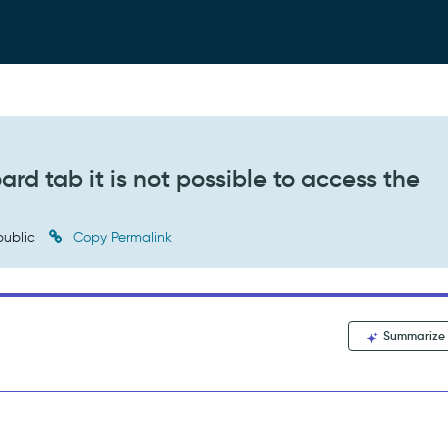
d tab it is not possible to access the
ublic
Copy Permalink
Summarize