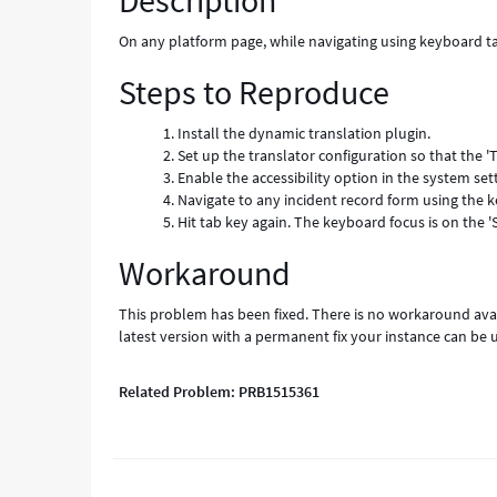
Description
Error
On any platform page, while navigating using keyboard ta
Steps to Reproduce
Install the dynamic translation plugin.
Set up the translator configuration so that the 'T
Enable the accessibility option in the system set
Navigate to any incident record form using the ke
Hit tab key again. The keyboard focus is on the '
Workaround
This problem has been fixed. There is no workaround avai
latest version with a permanent fix your instance can be 
Related Problem: PRB1515361