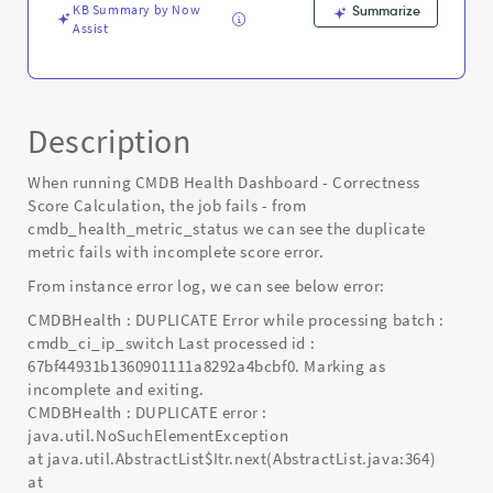
KB Summary by Now
Summarize
Assist
Description
When running CMDB Health Dashboard - Correctness
Score Calculation, the job fails - from
cmdb_health_metric_status we can see the duplicate
metric fails with incomplete score error.
From instance error log, we can see below error:
CMDBHealth : DUPLICATE Error while processing batch :
cmdb_ci_ip_switch Last processed id :
67bf44931b1360901111a8292a4bcbf0. Marking as
incomplete and exiting.
CMDBHealth : DUPLICATE error :
java.util.NoSuchElementException
at java.util.AbstractList$Itr.next(AbstractList.java:364)
at