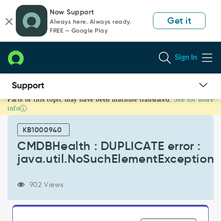
Skip
Skip
Now Support
to
to
Get it
Always here. Always ready.
page
chat
FREE — Google Play
content
Sign In
Parts of this topic may have been machine translated.
See for more
CMDBHealth
info
:
DUPLICATE
KB1000940
error
:
CMDBHealth : DUPLICATE error :
java.util.NoSuchElementException
java.util.NoSuchElementException
-
Known
Error
902 Views