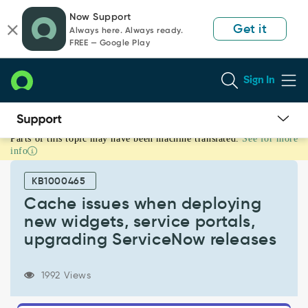
Skip
Skip
Now Support
to
to
Get it
Always here. Always ready.
page
chat
FREE — Google Play
content
Sign In
Parts of this topic may have been machine translated.
See for more
Cache
info
issues
when
KB1000465
deploying
new
Cache issues when deploying
widgets,
new widgets, service portals,
service
upgrading ServiceNow releases
portals,
upgrading
ServiceNow
1992 Views
releases
-