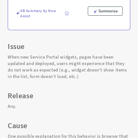
Support
and
KB Summary by Now
Summarize
Troubleshooting
Assist
Issue
When new Service Portal widgets, pages have been
updated and deployed, users might experience that they
do not work as expected (e.g., widget doesn't show items
in the list, form doesn't load, etc.)
Release
Any.
Cause
One possible explanation for this behavior is browser that