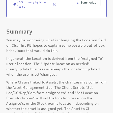
Troubleshooting
KB Summary by Now
Summarize
Assist
Summary
You may be wondering what is changing the Location field
on CIs. This KB hopes to explain some possible out-of-box
behaviours that would do this.
In general, the Location is derived from the "Assigned To"
user's location. The "Update location as needed"
insert/update business rule keeps the location updated
when the user is set/changed.
Where CIs are linked to Assets, the changes may come from
the Asset Management side. The Client Scripts "Set
Loc/CC/Dep/Com from assigned to" and "Set Location
from stockroom" will set the location based on the
Assignee's, or the Stockroom's location, depending on
whether the asset is assigned yet. The Asset to CI