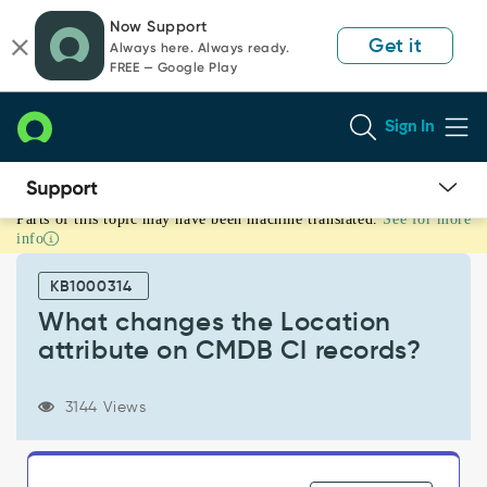
Skip
Skip
Now Support
to
to
Get it
Always here. Always ready.
page
chat
FREE — Google Play
content
Sign In
Parts of this topic may have been machine translated.
See for more
What
info
changes
the
KB1000314
Location
attribute
What changes the Location
on
attribute on CMDB CI records?
CMDB
CI
records?
3144 Views
-
Support
and