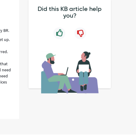
Did this KB article help
you?
y BR.
et up.
rred.
 that
l need
 need
ices