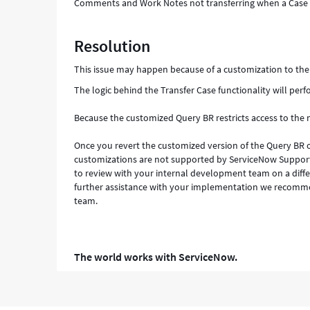
Comments and Work Notes not transferring when a Case i
Resolution
This issue may happen because of a customization to the 
The logic behind the Transfer Case functionality will per
Because the customized Query BR restricts access to the
Once you revert the customized version of the Query BR o
customizations are not supported by ServiceNow Support.
to review with your internal development team on a diffe
further assistance with your implementation we recomme
team.
The world works with ServiceNow.