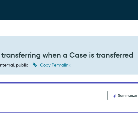
ransferring when a Case is transferred
nternal, public
Copy Permalink
Summarize