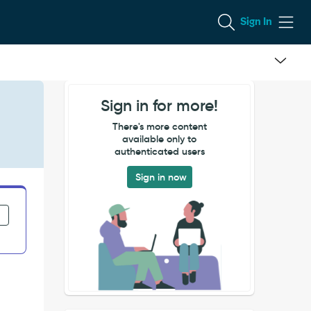
Sign In
Sign in for more!
There's more content
available only to
authenticated users
Sign in now