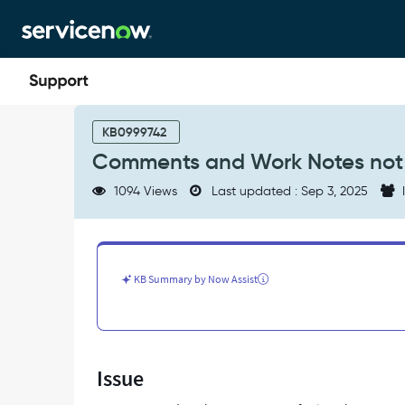
Skip
Skip
to
to
page
chat
content
Comments
and
KB0999742
Work
Comments and Work Notes not t
Notes
not
1094 Views
Last updated : Sep 3, 2025
I
transferring
when
a
Case
is
KB Summary by Now Assist
transferred
-
Support
and
Troubleshooting
Issue