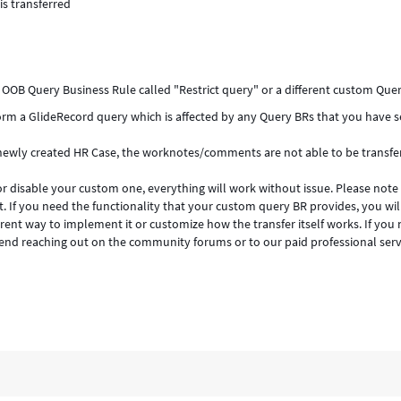
s transferred
OOB Query Business Rule called "Restrict query" or a different custom Quer
form a GlideRecord query which is affected by any Query BRs that you have s
 newly created HR Case, the worknotes/comments are not able to be transfe
r disable your custom one, everything will work without issue. Please note
 If you need the functionality that your custom query BR provides, you wil
rent way to implement it or customize how the transfer itself works. If you
nd reaching out on the community forums or to our paid professional serv