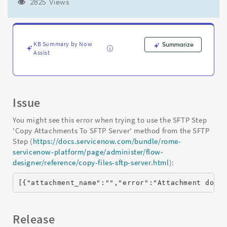
attachment"
2825 Views
Error
when
using
IntegrationHub
KB Summary by Now
Summarize
'Copy
Assist
Attachments
To
SFTP
Server'
Issue
-
Support
You might see this error when trying to use the SFTP Step
and
'Copy Attachments To SFTP Server' method from the SFTP
Troubleshooting
Step (
https://docs.servicenow.com/bundle/rome-
servicenow-platform/page/administer/flow-
designer/reference/copy-files-sftp-server.html
):
[{"attachment_name":"","error":"Attachment does
Release