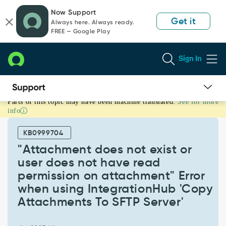
Skip
Skip
Now Support
to
to
Get it
Always here. Always ready.
page
chat
FREE — Google Play
content
Sign In
Parts of this topic may have been machine translated.
See for more
"Attachment
info
does
not
KB0999704
exist
or
"Attachment does not exist or
user
user does not have read
does
permission on attachment" Error
not
when using IntegrationHub 'Copy
have
read
Attachments To SFTP Server'
permission
on