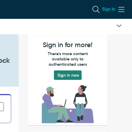
Sign In
Sign in for more!
There's more content
lock
available only to
authenticated users
Sign in now