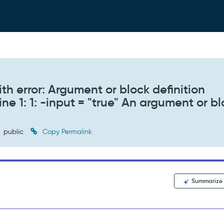
th error: Argument or block definition
ne 1: 1: -input = "true" An argument or b
public
Copy Permalink
Summarize