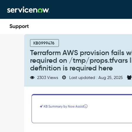
Skip
Skip
to
to
page
chat
content
Terraform
AWS
KB0999476
provision
Terraform AWS provision fails wi
fails
required on /tmp/props.tfvars li
with
error:
definition is required here
Argument
2303 Views
Last updated : Aug 25, 2025
or
block
definition
required
on
KB Summary by Now Assist
/tmp/props.tfvars
line
1:
1:
-