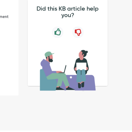
Did this KB article help
you?
ument