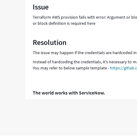
Issue
input
=
Terraform AWS provision fails with error: Argument or blo
"true"
or block definition is required here
An
argument
or
Resolution
block
definition
The issue may happen if the credentials are hardcoded in
is
required
Instead of hardcoding the credentials, it's necessary to m
here
You may refer to below sample template -
https://gitla
-
Support
and
Troubleshooting
The world works with ServiceNow.