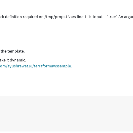
ck definition required on /tmp/props.tfvars line 1: 1: -input = "true" An arg
 the template.
ake it dynamic.
b.com/ayushrawat18/terraformawssample.