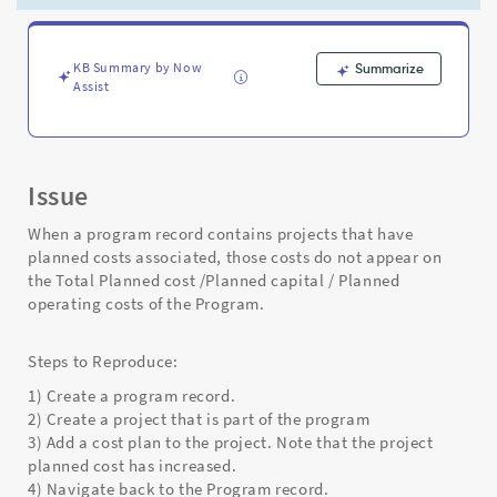
not
roll
up
into
KB Summary by Now
Summarize
Assist
Program
records.
-
Support
and
Issue
Troubleshooting
When a program record contains projects that have
planned costs associated, those costs do not appear on
the Total Planned cost /Planned capital / Planned
operating costs of the Program.
Steps to Reproduce:
1) Create a program record.
2) Create a project that is part of the program
3) Add a cost plan to the project. Note that the project
planned cost has increased.
4) Navigate back to the Program record.