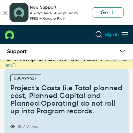
Skip
Skip
Now Support
to
to
Get it
Always here. Always ready.
page
chat
FREE — Google Play
content
Sign In
Parts of this topic may have been machine translated.
See for more
Project's
info
Costs
(i.e
KB0999427
Total
planned
Project's Costs (i.e Total planned
cost,
cost, Planned Capital and
Planned
Planned Operating) do not roll
Capital
up into Program records.
and
Planned
Operating)
857 Views
do