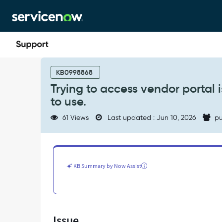
Skip
Skip
to
to
page
chat
content
Trying
to
KB0998868
access
Trying to access vendor portal i
vendor
to use.
portal
is
61 Views
Last updated : Jun 10, 2026
pu
getting
error:
This
page
is
KB Summary by Now Assist
only
for
vendors
to
use.
Issue
-