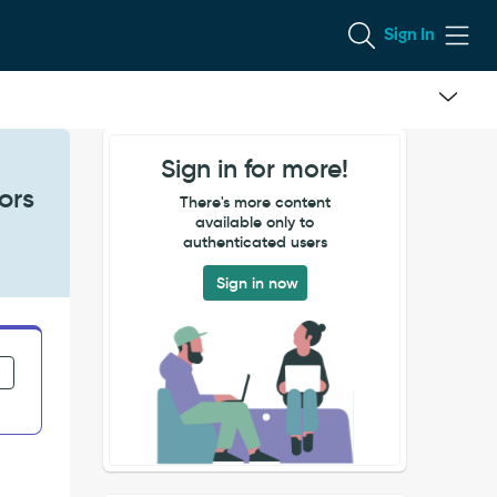
Sign In
Sign in for more!
ors
There's more content
available only to
authenticated users
Sign in now