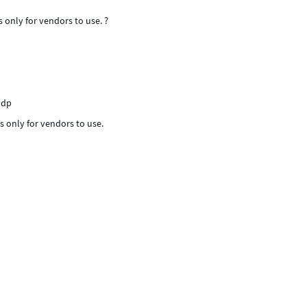
s only for vendors to use. ?
vdp
is only for vendors to use.