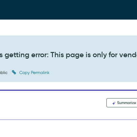
s getting error: This page is only for vend
blic
Copy Permalink
Summarize