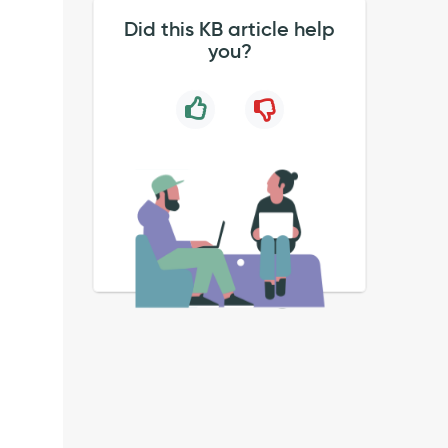
Did this KB article help
you?