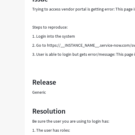
Support
Trying to access vendor portal is getting error: This page i
and
Troubleshooting
Steps to reproduce:
1. Login into the system
2. Go to https://__INSTANCE_NAME__.service-now.com/s
3. User is able to login but gets error/message: This page 
Release
Generic
Resolution
Be sure the user you are using to login has:
1. The user has roles: