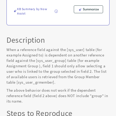
-
Known
KB Summary by Now
Summarize
Error
Assist
Description
When a reference field against the [sys_user] table (for
example Assigned to) is dependent on another reference
field against the [sys_user_group] table (for example
Assignment Group ), field 1 should only allow selecting a
user who is linked to the group selected in field 2. The list
of available users is retrieved from the Group Member
table [sys_user_grmember].
The above behavior does not work if the dependent
reference field (field 2 above) does NOT include "group" in
its name.
Steps to Reproduce