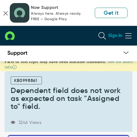
Skip
Skip
Now Support
to
to
Get it
Always here. Always ready.
page
chat
FREE — Google Play
content
Sign In
Parts of this topic may have been machine translated.
See for more
Dependent
info
field
does
KB0998861
not
work
Dependent field does not work
as
as expected on task "Assigned
expected
to" field.
on
task
"Assigned
3246 Views
to"
field.