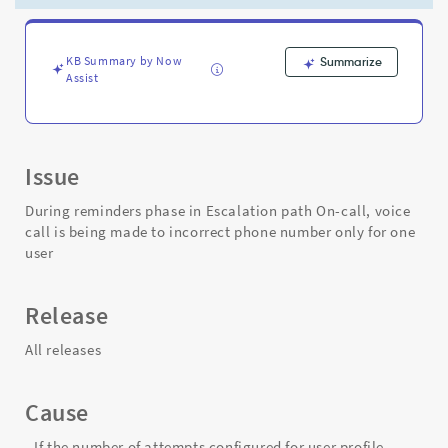
made
to
incorrect
phone
KB Summary by Now
Summarize
Assist
number
only
for
one
user
Issue
-
Support
During reminders phase in Escalation path On-call, voice
and
call is being made to incorrect phone number only for one
Troubleshooting
user
Release
All releases
Cause
- If the number of attempts configured for user profile