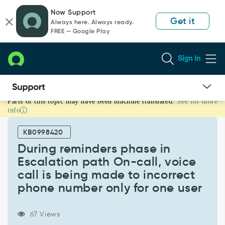
Skip
Skip
Now Support
to
to
Get it
Always here. Always ready.
page
chat
FREE — Google Play
content
Sign In
Parts of this topic may have been machine translated.
See for more
During
info
reminders
phase
KB0998420
in
Escalation
During reminders phase in
path
Escalation path On-call, voice
On-
call is being made to incorrect
call,
phone number only for one user
voice
call
is
67 Views
being