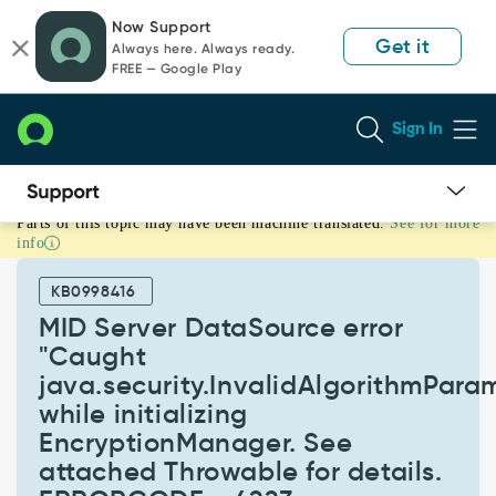
Skip
Skip
Now Support
to
to
Get it
Always here. Always ready.
page
chat
FREE — Google Play
content
Sign In
Parts of this topic may have been machine translated.
See for more
MID
info
Server
DataSource
KB0998416
error
"Caught
MID Server DataSource error
java.security.InvalidAlgorithmParameterException
"Caught
while
java.security.InvalidAlgorithmPara
initializing
while initializing
EncryptionManager.
See
EncryptionManager. See
attached
attached Throwable for details.
Throwable