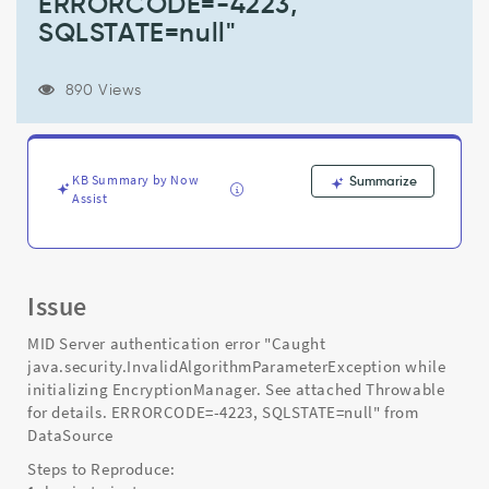
ERRORCODE=-4223,
for
details.
SQLSTATE=null"
ERRORCODE=-4223,
SQLSTATE=null"
-
890 Views
Support
and
Troubleshooting
KB Summary by Now
Summarize
Assist
Issue
MID Server authentication error "Caught
java.security.InvalidAlgorithmParameterException while
initializing EncryptionManager. See attached Throwable
for details. ERRORCODE=-4223, SQLSTATE=null" from
DataSource
Steps to Reproduce: