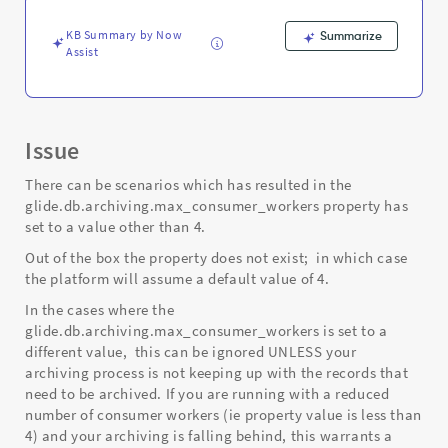
KB Summary by Now
Summarize
Assist
Issue
There can be scenarios which has resulted in the
glide.db.archiving.max_consumer_workers property has
set to a value other than 4.
Out of the box the property does not exist; in which case
the platform will assume a default value of 4.
In the cases where the
glide.db.archiving.max_consumer_workers is set to a
different value, this can be ignored UNLESS your
archiving process is not keeping up with the records that
need to be archived. If you are running with a reduced
number of consumer workers (ie property value is less than
4) and your archiving is falling behind, this warrants a