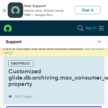
Skip
Skip
Now Support
to
to
Get it
Always here. Always ready.
page
chat
FREE — Google Play
content
Sign In
Parts of this topic may have been machine translated.
See for more
Customized
info
glide.db.archiving.max_consumer_workers
property
KB0998410
-
Support
Customized
and
glide.db.archiving.max_consumer_w
Troubleshooting
property
1343 Views