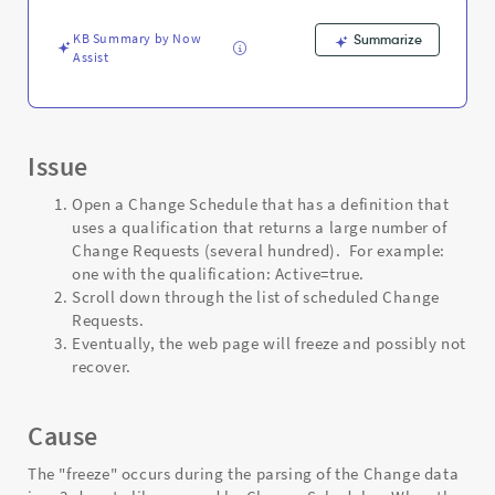
and
Troubleshooting
KB Summary by Now
Summarize
Assist
Issue
Open a Change Schedule that has a definition that
uses a qualification that returns a large number of
Change Requests (several hundred). For example:
one with the qualification: Active=true.
Scroll down through the list of scheduled Change
Requests.
Eventually, the web page will freeze and possibly not
recover.
Cause
The "freeze" occurs during the parsing of the Change data