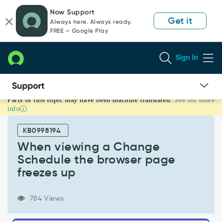
Skip
Skip
Now Support
to
to
Get it
Always here. Always ready.
page
chat
FREE — Google Play
content
Sign In
Parts of this topic may have been machine translated.
See for more
When
info
viewing
a
KB0998194
Change
Schedule
When viewing a Change
the
Schedule the browser page
browser
freezes up
page
freezes
up
784 Views
-
Support