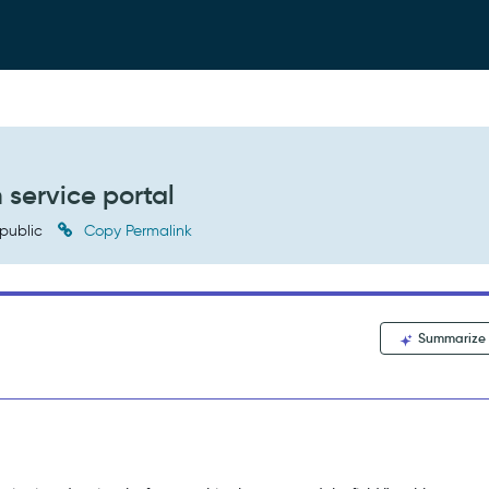
 service portal
public
Copy Permalink
Summarize