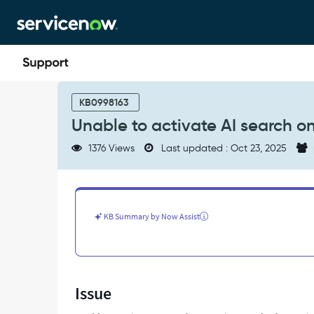
Skip
Skip
to
to
page
chat
content
Unable
to
KB0998163
activate
Unable to activate AI search on
AI
search
1376 Views
Last updated : Oct 23, 2025
on
service
portal
-
Support
KB Summary by Now Assist
and
Troubleshooting
Issue