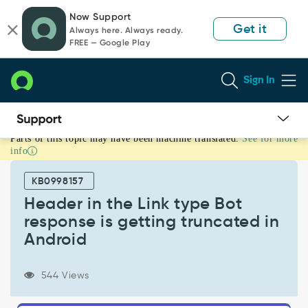
Skip
Skip
Now Support
to
to
Get it
Always here. Always ready.
page
chat
FREE — Google Play
content
Sign In
Parts of this topic may have been machine translated.
See for more
Header
info
in
the
KB0998157
Link
type
Header in the Link type Bot
Bot
response is getting truncated in
response
Android
is
getting
truncated
544 Views
in
Android