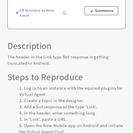
-
Known
KB Summary by Now
Summarize
Error
Assist
Description
The header in the Link type Bot response is getting
truncated in Android.
Steps to Reproduce
Log in to an instance with the equired plugins for
Virtual Agent.
Create a topic in the designer.
Add a bot response of the type 'Link'.
In the header, enter something long.
In 'Link', paste a URL.
Open the Now Mobile app on Android and initiate
the Virtual Agent Chat.