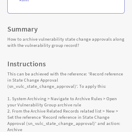
Summary
How to archive vulnerability state change approvals along
with the vulnerability group record?
Instructions
This can be achieved with the reference: 'Record reference
in State Change Approval
(sn_vulc_state_change_approval)'. To apply this:
1. System Archiving > Navigate to Archive Rules > Open
your Vulnerability Group archive rule
2. From the Archive Related Records related list > New >
Set the reference 'Record reference in State Change
Approval (sn_vulc_state_change_approval)' and action:
Archive