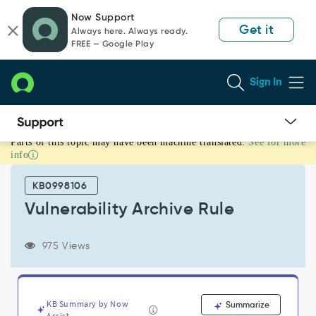
Skip
Skip
Now Support
to
to
Get it
Always here. Always ready.
page
chat
FREE — Google Play
content
Sign In
Parts of this topic may have been machine translated.
See for more
Vulnerability
info
Archive
Rule
KB0998106
-
Support
Vulnerability Archive Rule
and
Troubleshooting
975 Views
KB Summary by Now
Summarize
Assist