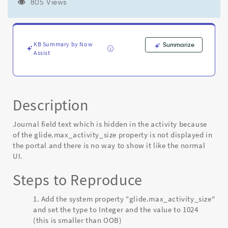
Conversations
805 Views
widget
if
platform
UI
KB Summary by Now
Summarize
has
Assist
"show
all
text"
(glide.max_activity_size)
Description
-
Known
Error
Journal field text which is hidden in the activity because
of the glide.max_activity_size property is not displayed in
the portal and there is no way to show it like the normal
UI.
Steps to Reproduce
Add the system property "glide.max_activity_size"
and set the type to Integer and the value to 1024
(this is smaller than OOB)