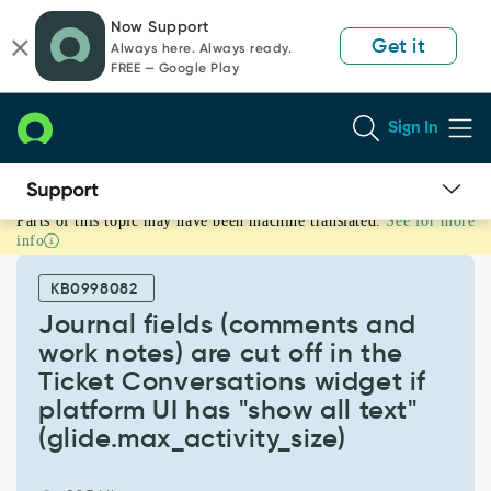
Skip
Skip
Now Support
to
to
Get it
Always here. Always ready.
page
chat
FREE — Google Play
content
Sign In
Parts of this topic may have been machine translated.
See for more
Journal
info
fields
(comments
KB0998082
and
work
Journal fields (comments and
notes)
work notes) are cut off in the
are
Ticket Conversations widget if
cut
platform UI has "show all text"
off
in
(glide.max_activity_size)
the
Ticket