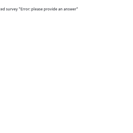
ted survey "Error: please provide an answer"