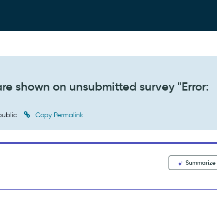
are shown on unsubmitted survey "Error:
ublic
Copy Permalink
Summarize