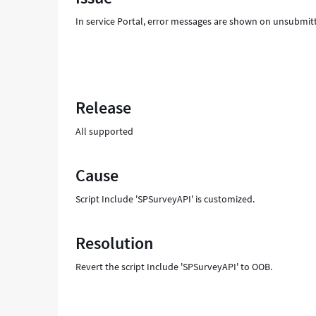
Troubleshooting
In service Portal, error messages are shown on unsubmit
Release
All supported
Cause
Script Include 'SPSurveyAPI' is customized.
Resolution
Revert the script Include 'SPSurveyAPI' to OOB.