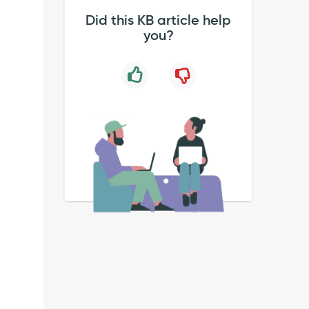
Did this KB article help
you?