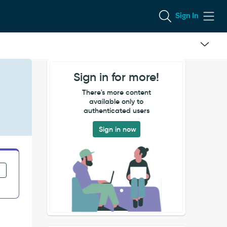
Sign In
Sign in for more!
There's more content
available only to
authenticated users
Sign in now