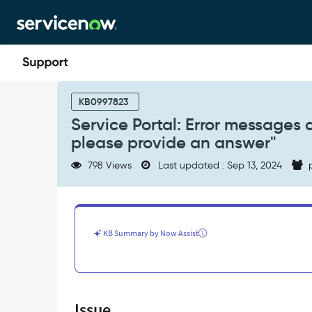
Skip
Skip
to
to
page
chat
content
Service
Portal:
KB0997823
Error
Service Portal: Error messages 
messages
please provide an answer"
are
shown
798 Views
Last updated : Sep 13, 2024
p
on
unsubmitted
survey
"Error:
please
KB Summary by Now Assist
provide
an
answer"
-
Support
Issue
and