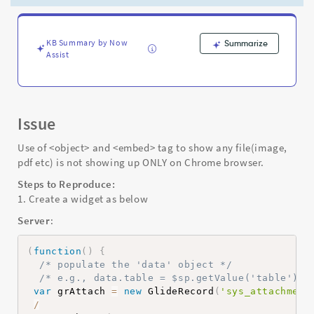
is
not
showing
up
KB Summary by Now
Summarize
Assist
ONLY
on
Chrome
browser
-
Issue
Support
and
Use of <object> and <embed> tag to show any file(image,
Troubleshooting
pdf etc) is not showing up ONLY on Chrome browser.
Steps to Reproduce:
1. Create a widget as below
Server
:
(
function
(
)
{
/* populate the 'data' object */
/* e.g., data.table = $sp.getValue('table'); 
var
 grAttach 
=
new
GlideRecord
(
'sys_attachment
/