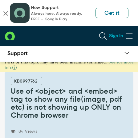
Skip
Skip
Now Support
to
to
Get it
Always here. Always ready.
page
chat
FREE — Google Play
content
Sign In
Parts of this topic may have been machine translated.
See for more
Use
info
of
<object>
KB0997762
and
<embed>
Use of <object> and <embed>
tag
tag to show any file(image, pdf
to
etc) is not showing up ONLY on
show
Chrome browser
any
file(image,
pdf
84 Views
etc)