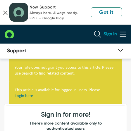
Skip
Skip
Now Support
to
to
Get it
Always here. Always ready.
page
chat
FREE — Google Play
content
Sign In
Knowledge
Article
Your role does not grant you access to this article. Please
View
use Search to find related content.
This article is available for logged in users. Please
Login here
Sign in for more!
There's more content available only to
authenticated users