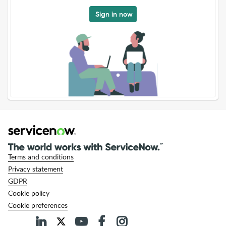
Sign in now
Terms and conditions
Privacy statement
GDPR
Cookie policy
Cookie preferences