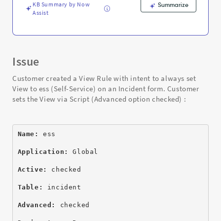
Troubleshooting
KB Summary by Now
Summarize
Assist
Issue
Customer created a View Rule with intent to always set
View to ess (Self-Service) on an Incident form. Customer
sets the View via Script (Advanced option checked) :
Name:
 ess
Application:
 Global
Active:
 checked
Table:
 incident
Advanced:
 checked