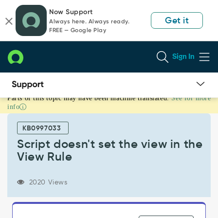
Skip
Skip
Now Support
to
to
Get it
Always here. Always ready.
page
chat
FREE — Google Play
content
Sign In
Parts of this topic may have been machine translated.
See for more
Script
info
doesn't
set
KB0997033
the
view
Script doesn't set the view in the
in
View Rule
the
View
Rule
2020 Views
-
Support
and