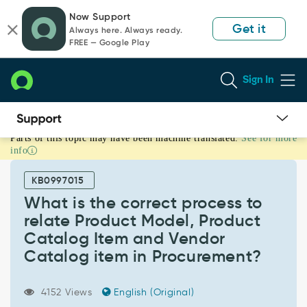
Skip
Skip
Now Support
to
to
Get it
Always here. Always ready.
page
chat
FREE — Google Play
content
Sign In
Parts of this topic may have been machine translated.
See for more
What
info
is
the
KB0997015
correct
process
What is the correct process to
to
relate Product Model, Product
relate
Catalog Item and Vendor
Product
Catalog item in Procurement?
Model,
Product
Catalog
4152 Views
English (Original)
Item