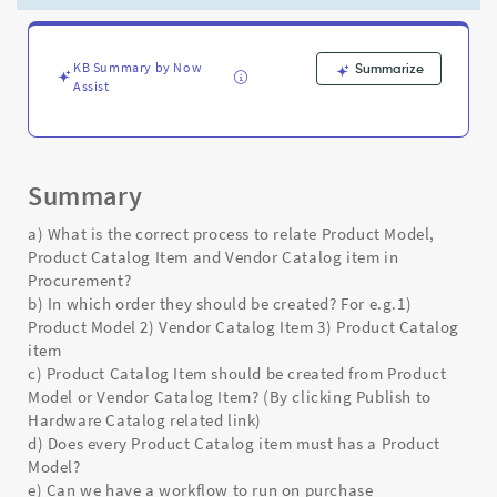
and
Vendor
Catalog
item
KB Summary by Now
Summarize
Assist
in
Procurement?
-
Support
and
Summary
Troubleshooting
a) What is the correct process to relate Product Model,
Product Catalog Item and Vendor Catalog item in
Procurement?
b) In which order they should be created? For e.g.1)
Product Model 2) Vendor Catalog Item 3) Product Catalog
item
c) Product Catalog Item should be created from Product
Model or Vendor Catalog Item? (By clicking Publish to
Hardware Catalog related link)
d) Does every Product Catalog item must has a Product
Model?
e) Can we have a workflow to run on purchase