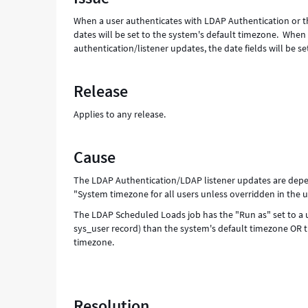
-
When a user authenticates with LDAP Authentication or th
Support
dates will be set to the system's default timezone. Wh
and
authentication/listener updates, the date fields will be se
Troubleshooting
Release
Applies to any release.
Cause
The LDAP Authentication/LDAP listener updates are depen
"System timezone for all users unless overridden in the us
The LDAP Scheduled Loads job has the "Run as" set to a use
sys_user record) than the system's default timezone OR th
timezone.
Resolution