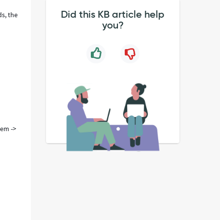
Did this KB article help
ds, the
you?
tem ->