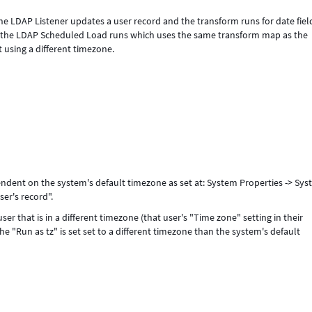
e LDAP Listener updates a user record and the transform runs for date fiel
en the LDAP Scheduled Load runs which uses the same transform map as the
t using a different timezone.
dent on the system's default timezone as set at: System Properties -> Sys
er's record".
r that is in a different timezone (that user's "Time zone" setting in their
e "Run as tz" is set set to a different timezone than the system's default