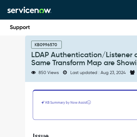
Skip
Skip
to
to
page
chat
content
LDAP
Authentication/Listener
KB0996570
and
LDAP Authentication/Listener 
LDAP
Same Transform Map are Showi
Scheduled
Load
850 Views
Last updated : Aug 23, 2024
Imports
Using
the
Same
Transform
KB Summary by Now Assist
Map
are
Showing
Different
Timezone
Issue
Dates