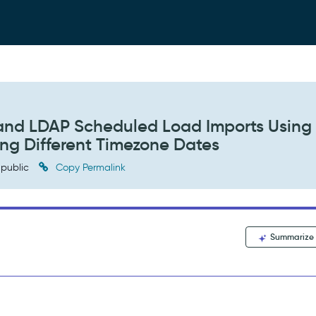
and LDAP Scheduled Load Imports Using
ng Different Timezone Dates
public
Copy Permalink
Summarize