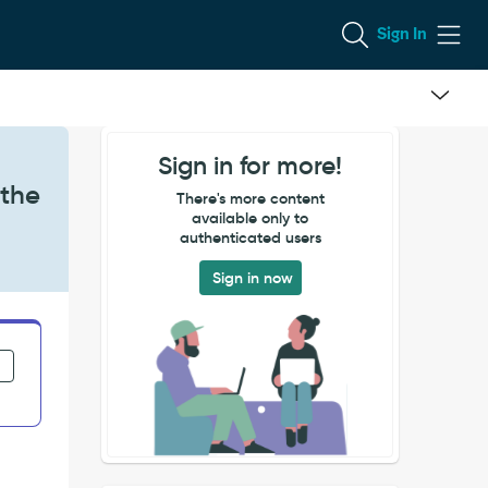
Sign In
Sign in for more!
 the
There's more content
available only to
authenticated users
Sign in now