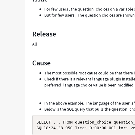
and
For few users , the question_choices on a variable 
Troubleshooting
But for few users , The question choices are shown 
Release
All
Cause
The most possible root cause could be that there i
Check if there is a relevant language plugin install
preferred_language choice value is been modified
In the above example. The language of the user is '
Below is the SQL query that pulls the question_choi
SELECT ... FROM question_choice question_
SQL18:24:38.950 Time: 0:00:00.001 for: v