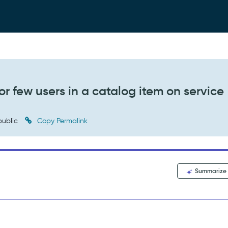
or few users in a catalog item on service
ublic
Copy Permalink
Summarize