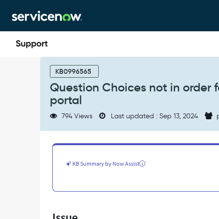
Skip
Skip
to
to
page
chat
content
Question
Choices
KB0996565
not
Question Choices not in order f
in
portal
order
for
794 Views
Last updated : Sep 13, 2024
p
few
users
in
a
catalog
KB Summary by Now Assist
item
on
service
portal
-
Issue
Support