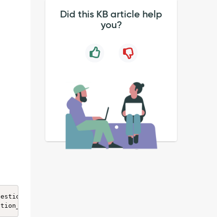
Did this KB article help
you?
estion_choice0.`question` = '90790678dbea845424d9d8e74b9
stion_choice question_choice0 INNER JOIN sys_metadata sy