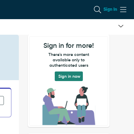
Sign In
Sign in for more!
There's more content
available only to
authenticated users
Sign in now