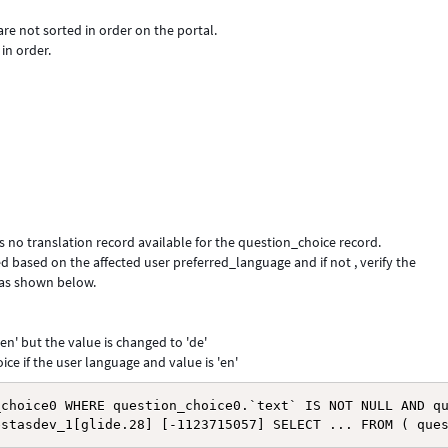
are not sorted in order on the portal.
in order.
s no translation record available for the question_choice record.
ed based on the affected user preferred_language and if not , verify the
 as shown below.
en' but the value is changed to 'de'
ce if the user language and value is 'en'
choice0 WHERE question_choice0.`text` IS NOT NULL AND qu
estasdev_1[glide.28] [-1123715057] SELECT ... FROM ( que