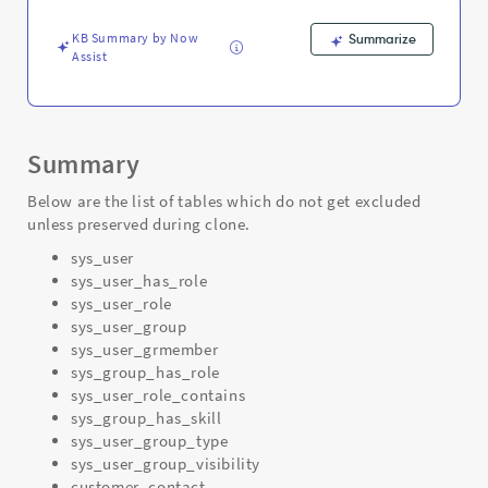
-
Support
KB Summary by Now
Summarize
and
Assist
Troubleshooting
Summary
Below are the list of tables which do not get excluded
unless preserved during clone.
sys_user
sys_user_has_role
sys_user_role
sys_user_group
sys_user_grmember
sys_group_has_role
sys_user_role_contains
sys_group_has_skill
sys_user_group_type
sys_user_group_visibility
customer_contact