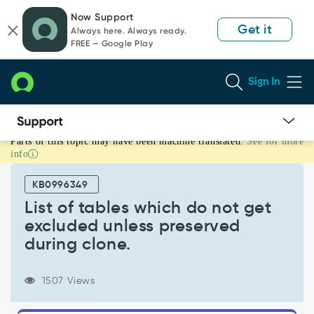
Skip
Skip
Now Support
to
to
Get it
Always here. Always ready.
page
chat
FREE — Google Play
content
Sign In
Parts of this topic may have been machine translated.
See for more
List
info
of
tables
KB0996349
which
do
List of tables which do not get
not
excluded unless preserved
get
during clone.
excluded
unless
preserved
1507 Views
during
clone.