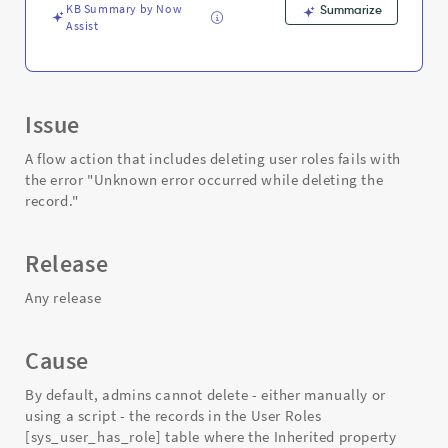
Support
KB Summary by Now
Summarize
and
Assist
Troubleshooting
Issue
A flow action that includes deleting user roles fails with
the error "Unknown error occurred while deleting the
record."
Release
Any release
Cause
By default, admins cannot delete - either manually or
using a script - the records in the User Roles
[sys_user_has_role] table where the Inherited property