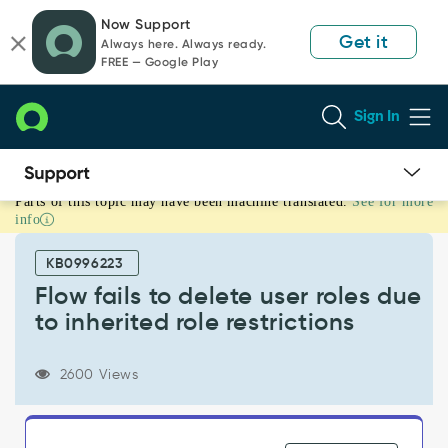
Skip
Skip
Now Support
to
to
Get it
Always here. Always ready.
page
chat
FREE — Google Play
content
Sign In
Parts of this topic may have been machine translated.
See for more
Flow
info
fails
to
KB0996223
delete
user
Flow fails to delete user roles due
roles
to inherited role restrictions
due
to
inherited
2600 Views
role
restrictions
-