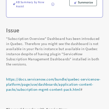
KB Summary by Now
Summarize
Assist
Issue
"Subscription Overview" Dashboard has been introduced
in Quebec. Therefore you might see the dashboard is not
available in your Paris instance but available in Quebec
instance despite of having plugin "ServiceNow
Subscription Management Dashboards" installed in both
the versions.
https://docs.servicenow.com/bundle/quebec-servicenow-
platform/page/use/dashboards/application-content-
packs/subscription-mgmt-content-pack.html
#