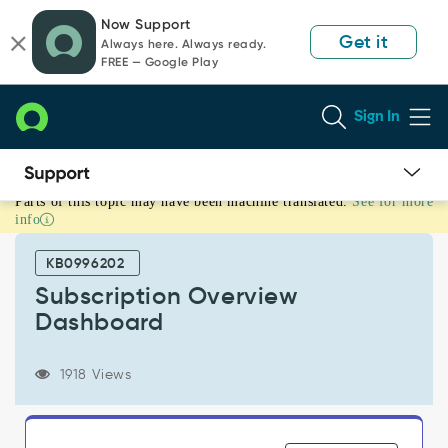
Skip
Skip
Now Support
to
to
Get it
Always here. Always ready.
page
chat
FREE — Google Play
content
Sign In
Parts of this topic may have been machine translated.
See for more
Subscription
info
Overview
Dashboard
KB0996202
-
Support
Subscription Overview
and
Dashboard
Troubleshooting
1918 Views