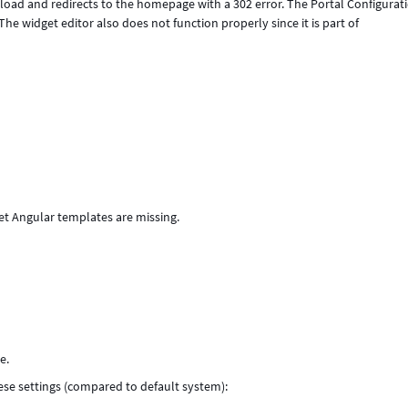
to load and redirects to the homepage with a 302 error. The Portal Configurat
he widget editor also does not function properly since it is part of
et Angular templates are missing.
e.
hese settings (compared to default system):