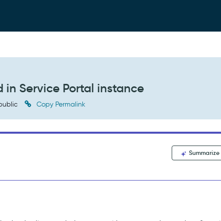
d in Service Portal instance
public
Copy Permalink
Summarize