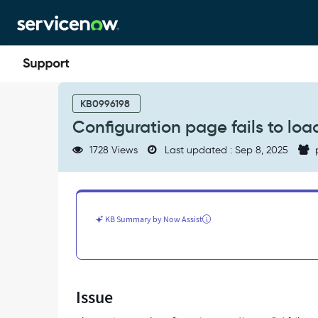
Skip
Skip
to
to
page
chat
content
Configuration
page
KB0996198
fails
Configuration page fails to loa
to
load
1728 Views
Last updated : Sep 8, 2025
in
Service
Portal
instance
-
KB Summary by Now Assist
Support
and
Troubleshooting
Issue