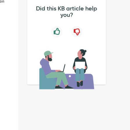
ion
Did this KB article help
you?