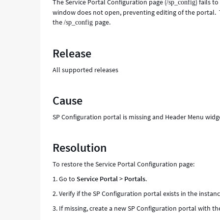
The Service Portal Configuration page (
) fails 
/sp_config
window does not open, preventing editing of the portal. T
the
page.
/sp_config
Release
All supported releases
Cause
SP Configuration portal is missing and Header Menu widg
Resolution
To restore the Service Portal Configuration page:
1. Go to
Service Portal
>
Portals
.
2. Verify if the SP Configuration portal exists in the instanc
3. If missing, create a new SP Configuration portal with t