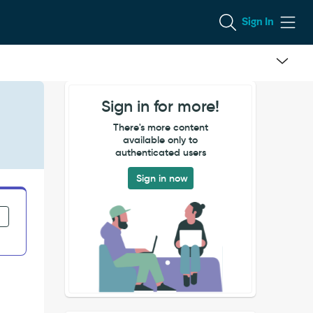
Sign In
Sign in for more!
There's more content
available only to
authenticated users
Sign in now