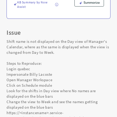
and
KB Summary by Now
Summarize
Troubleshooting
Assist
Issue
Shift name is not displayed on the Day view of Manager's
Calendar, where as the same is displayed when the view is
changed from Day to Week.
Steps to Reproduce:
Login quebec
Impersonate Billy Lacoste
Open Manager Workspace
Click on Schedule module
Look for the shifts in Day view where No names are
displayed on the blue bars
Change the view to Week and see the names getting
displayed on the blue bars
https://<instancename>.service-