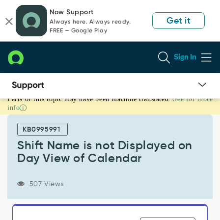
Skip
Skip
Now Support
to
to
Get it
Always here. Always ready.
page
chat
FREE — Google Play
content
Sign In
Parts of this topic may have been machine translated.
See for more
Shift
info
Name
is
KB0995991
not
Displayed
Shift Name is not Displayed on
on
Day View of Calendar
Day
View
of
507 Views
Calendar
-
Support