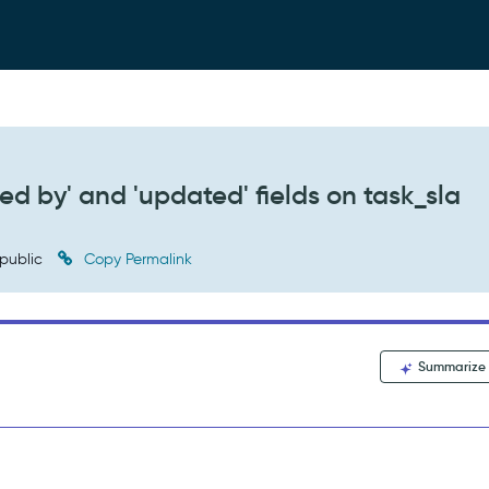
ed by' and 'updated' fields on task_sla
public
Copy Permalink
Summarize