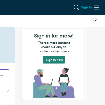
Sign In
Sign in for more!
There's more content
available only to
authenticated users
Sign in now