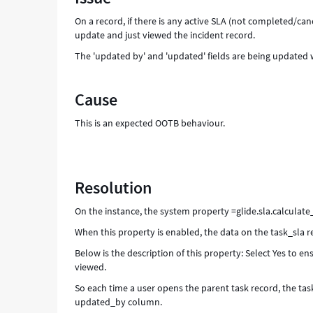
On a record, if there is any active SLA (not completed/c
update and just viewed the incident record.
The 'updated by' and 'updated' fields are being updated
Cause
This is an expected OOTB behaviour.
Resolution
On the instance, the system property =glide.sla.calculate
When this property is enabled, the data on the task_sla 
Below is the description of this property: Select Yes to e
viewed.
So each time a user opens the parent task record, the ta
updated_by column.