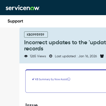
Skip
Skip
to
to
page
chat
content
Incorrect
updates
KB0995959
to
Incorrect updates to the 'updat
the
records
'updated
by'
1265 Views
Last updated : Jan 16, 2026
and
'updated'
fields
on
task_sla
KB Summary by Now Assist
records
-
Support
and
Troubleshooting
Issue