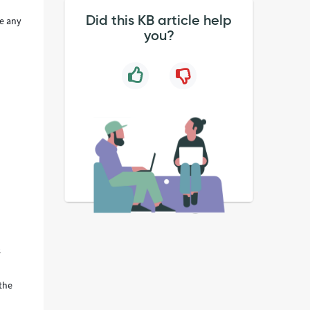
Did this KB article help
ke any
you?
s
 the