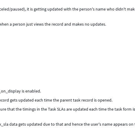
anceled/paused), it is getting updated with the person's name who didn't ma
 when a person just views the record and makes no updates.
_on_display is enabled.
record gets updated each time the parent task record is opened.
nsure that the timings in the Task SLAs are updated each time the task form i
sk_sla data gets updated due to that and hence the user's name appears on