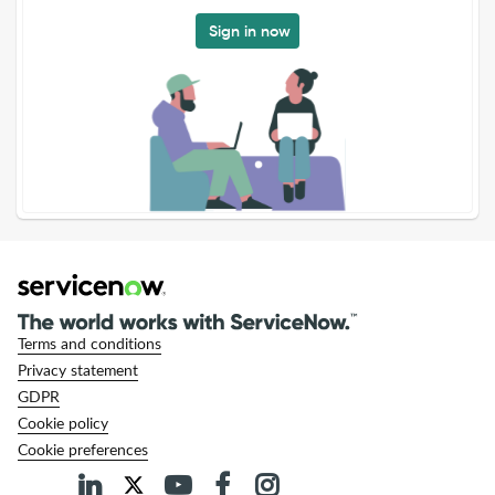
Sign in now
Terms and conditions
Privacy statement
GDPR
Cookie policy
Cookie preferences