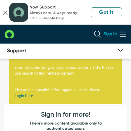
Skip
Skip
Now Support
to
to
Get it
Always here. Always ready.
page
chat
FREE — Google Play
content
Sign In
Knowledge
Article
Your role does not grant you access to this article. Please
View
use Search to find related content.
This article is available for logged in users. Please
Login here
Sign in for more!
There's more content available only to
authenticated users