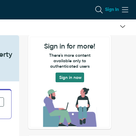
Sign In
Sign in for more!
erty
There's more content
available only to
authenticated users
Sign in now