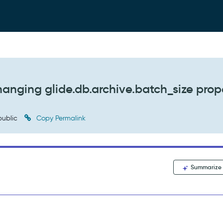
hanging glide.db.archive.batch_size prop
ublic
Copy Permalink
Summarize