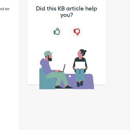
Did this KB article help
ect on
you?