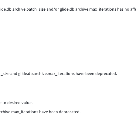
lide.db.archive.batch_size and/or glide.db.archive.max_iterations has no aff
tch_size and glide.db.archive.max_iterations have been deprecated.
 to desired value.
.archive.max_iterations have been deprecated.