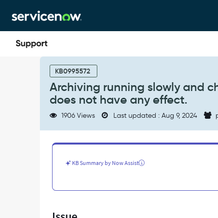
Skip
Skip
to
to
page
chat
content
Archiving
running
KB0995572
slowly
Archiving running slowly and c
and
does not have any effect.
changing
glide.db.archive.batch_size
1906 Views
Last updated : Aug 9, 2024
p
property
does
not
have
any
KB Summary by Now Assist
effect.
-
Support
and
Troubleshooting
Issue