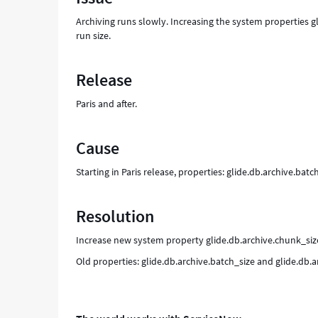
Archiving runs slowly. Increasing the system properties g
run size.
Release
Paris and after.
Cause
Starting in Paris release, properties: glide.db.archive.ba
Resolution
Increase new system property glide.db.archive.chunk_size
Old properties: glide.db.archive.batch_size and glide.db