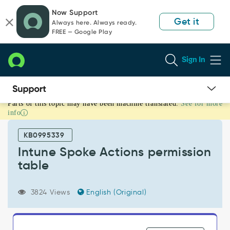
Skip
Skip
Now Support
to
to
Get it
Always here. Always ready.
page
chat
FREE — Google Play
content
Sign In
Parts of this topic may have been machine translated.
See for more
Intune
info
Spoke
Actions
KB0995339
permission
table
Intune Spoke Actions permission
-
table
Support
and
Troubleshooting
3824 Views
English (Original)