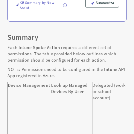
KB Summary by Now
Summarize
Assist
Summary
Each
Intune Spoke Action
requires a different set of
permissions. The table provided below outlines which
permission should be configured for each action.
NOTE: Permissions need to be configured in the
Intune API
App registered in Azure.
Device Management
Look up Managed
Delegated (work
D
Devices By User
or school
D
account)
D
D